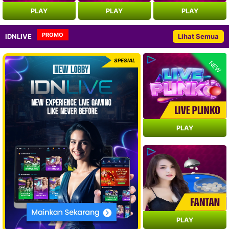
PLAY
PLAY
PLAY
PROMO
IDNLIVE
Lihat Semua
SPESIAL
NEW
PLAY
PLAY