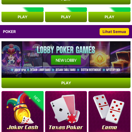
NEW
NEW
NEW
PLAY
PLAY
PLAY
POKER
Lihat Semua
PLAY
NEW