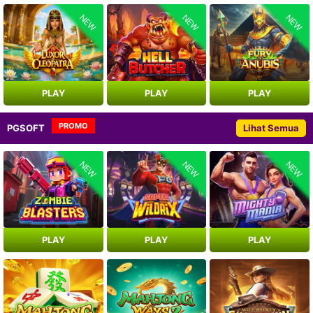
NEW
NEW
NEW
PLAY
PLAY
PLAY
PROMO
PGSOFT
Lihat Semua
NEW
NEW
NEW
PLAY
PLAY
PLAY