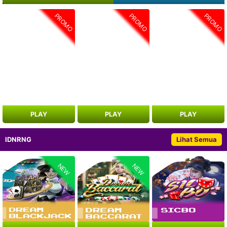
PROMO
PROMO
PROMO
PLAY
PLAY
PLAY
IDNRNG
Lihat Semua
NEW
NEW