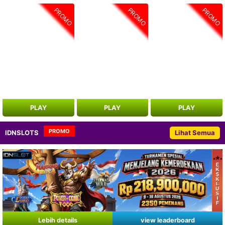
PROMO
PROMO
PROMO
PLAY
PLAY
PLAY
PROMO
IDNSLOTS
Lihat Semua
Lebih details
view leaderboard