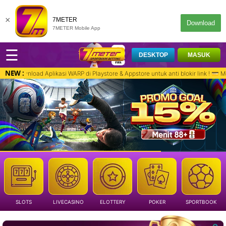
×
7METER
Download
7METER Mobile App
☰
DESKTOP
MASUK
NEW :
plikasi WARP di Playstore & Appstore untuk anti blokir link ! 💳 Metode De
SLOTS
LIVECASINO
ELOTTERY
POKER
SPORTBOOK