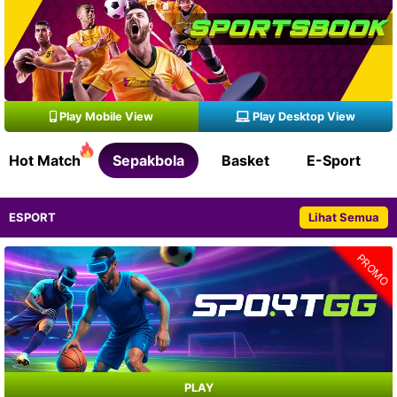
Play Mobile View
Play Desktop View
Hot Match
Sepakbola
Basket
E-Sport
ESPORT
Lihat Semua
PROMO
PLAY