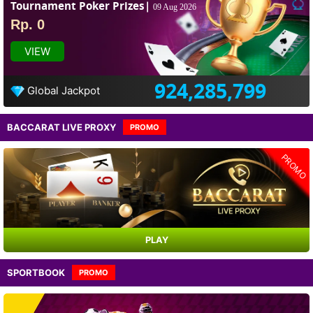
Tournament Poker Prizes|
09 Aug 2026
Rp. 0
VIEW
924,285,799
Global Jackpot
BACCARAT LIVE PROXY
PROMO
PROMO
PLAY
SPORTBOOK
PROMO