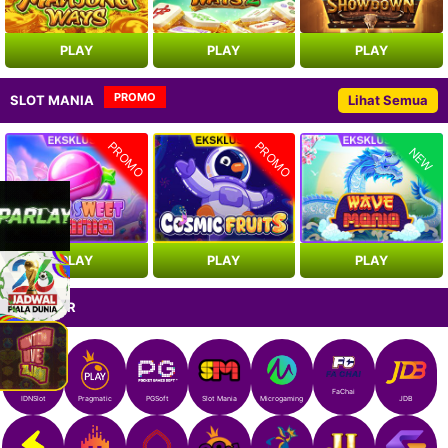
PLAY
PLAY
PLAY
PROMO
SLOT MANIA
Lihat Semua
PROMO
PROMO
NEW
PLAY
PLAY
PLAY
PROVIDER
FaChai
IDNSlot
Pragmatic
PGSoft
Slot Mania
Microgaming
JDB