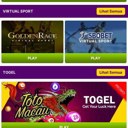
VIRTUAL SPORT
Lihat Semua
PLAY
PLAY
TOGEL
Lihat Semua
PROMO
PLAY