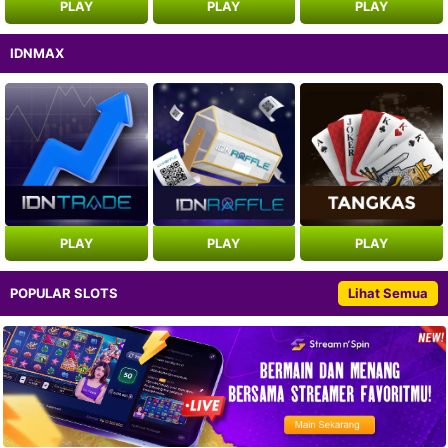
PLAY
PLAY
PLAY
IDNMAX
PLAY
PLAY
PLAY
POPULAR SLOTS
Lihat Semua