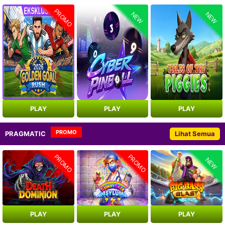
PROMO
NEW
NEW
PLAY
PLAY
PLAY
PROMO
PRAGMATIC
Lihat Semua
PROMO
PROMO
NEW
PLAY
PLAY
PLAY