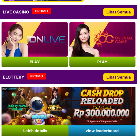
PROMO
LIVE CASINO
Lihat Semua
PLAY
PLAY
PROMO
ELOTTERY
Lihat Semua
Lebih details
view leaderboard