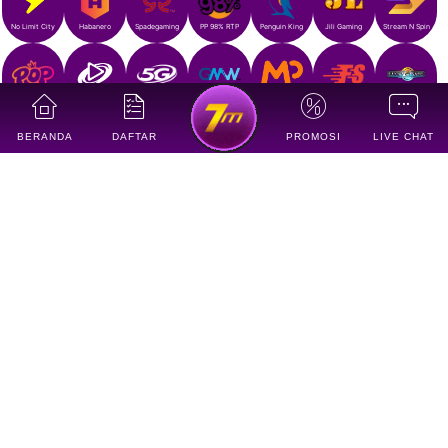
Habanero
Spadegaming
PP 98% RTP
Penguin King
Jili Gaming
Stream N Spin
No Limit City
Fat Panda
Playtech
5g Games
GMW
Manaplay
FastSpin
Luckysafe
BERANDA
DAFTAR
PROMOSI
LIVE CHAT
Playstar
CQ9
Play N Go
Joker Gaming
Live22
ClotPlay
Red Tiger
RTG
TTG
Skywind
Gameplay
Betsoft
Tentang kami
Cara Betting
Link 7meter
mobile
kalkulator-mix-parlay
Zona 7Meter
Anti Blokir
Jadwal Piala Dunia